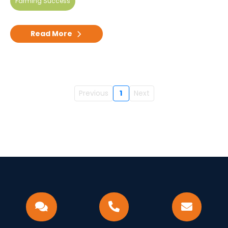
Farming Success
Read More
Previous
1
Next