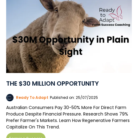
THE $30 MILLION OPPORTUNITY
Ready To Adapt
Published on: 25/07/2025
Australian Consumers Pay 30-50% More For Direct Farm
Produce Despite Financial Pressure. Research Shows 79%
Prefer Farmer's Markets. Learn How Regenerative Farmers
Capitalize On This Trend.