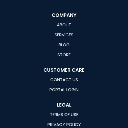
COMPANY
ABOUT
SERVICES
BLOG
STORE
CUSTOMER CARE
CONTACT US
PORTAL LOGIN
LEGAL
TERMS OF USE
PRIVACY POLICY