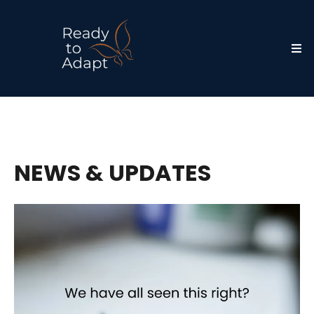
NEWS & UPDATES