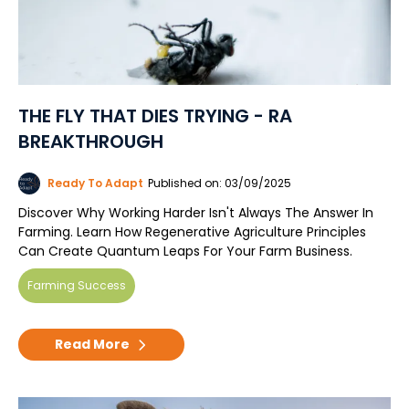
THE FLY THAT DIES TRYING - RA
BREAKTHROUGH
Ready To Adapt
Published on: 03/09/2025
Discover Why Working Harder Isn't Always The Answer In
Farming. Learn How Regenerative Agriculture Principles
Can Create Quantum Leaps For Your Farm Business.
Farming Success
Read More