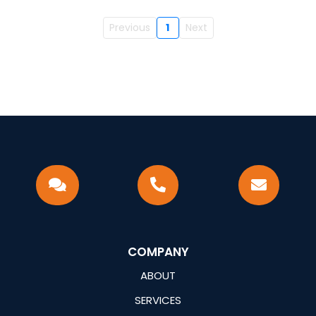
Previous
1
Next
COMPANY
ABOUT
SERVICES