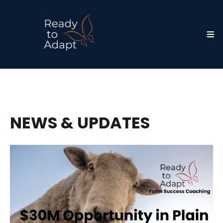
NEWS & UPDATES