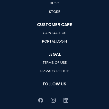
BLOG
STORE
CUSTOMER CARE
CONTACT US
PORTAL LOGIN
LEGAL
TERMS OF USE
PRIVACY POLICY
FOLLOW US