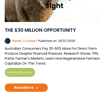
THE $30 MILLION OPPORTUNITY
Ready To Adapt
Published on: 25/07/2025
Australian Consumers Pay 30-50% More For Direct Farm
Produce Despite Financial Pressure. Research Shows 79%
Prefer Farmer's Markets. Learn How Regenerative Farmers
Capitalize On This Trend.
Farming Success
Read More